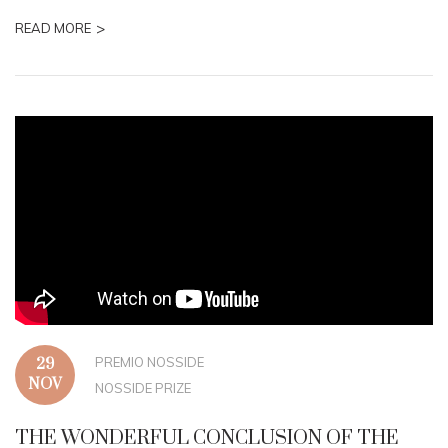
>
READ MORE
PREMIO NOSSIDE
29
NOV
NOSSIDE PRIZE
THE WONDERFUL CONCLUSION OF THE