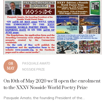
PASQUALE AMATO
08
MAY
NOSSIDE PRIZE
On 10th of May 2020 we’ll open the enrolment
to the XXXV Nosside World Poetry Prize
Pasquale Amato, the founding President of the…