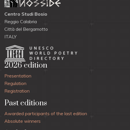
Centro Studi Bosio
Reggio Calabria
Città del Bergamotto
ITALY
2026 edition
Presentation
Regulation
Registration
Past editions
Awarded participants of the last edition
Absolute winners