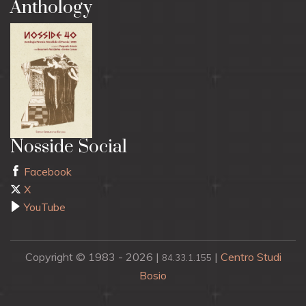
Anthology
Nosside Social
Facebook
X
YouTube
Copyright © 1983 - 2026 |
|
Centro Studi
84.33.1.155
Bosio