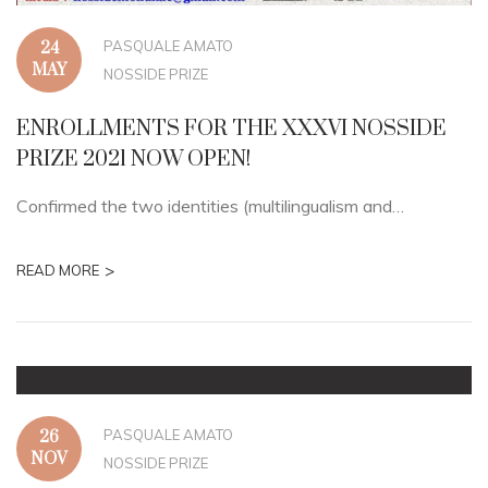
PASQUALE AMATO
24
MAY
NOSSIDE PRIZE
ENROLLMENTS FOR THE XXXVI NOSSIDE
PRIZE 2021 NOW OPEN!
Confirmed the two identities (multilingualism and…
>
READ MORE
PASQUALE AMATO
26
NOV
NOSSIDE PRIZE