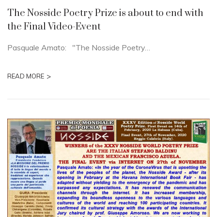
The Nosside Poetry Prize is about to end with
the Final Video-Event
Pasquale Amato: "The Nosside Poetry…
>
READ MORE