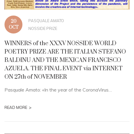
PASQUALE AMATO
20
OCT
NOSSIDE PRIZE
WINNERS of the XXXV NOSSIDE WORLD
POETRY PRIZE ARE THE ITALIAN STEFANO
BALDINU AND THE MEXICAN FRANCISCO
AZUELA. THE FINAL EVENT via INTERNET
ON 27th of NOVEMBER
Pasquale Amato: «In the year of the CoronaVirus…
>
READ MORE