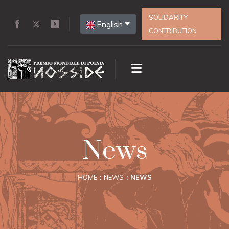
SOLIDARITY
English
CONTRIBUTION
News
HOME
NEWS
NEWS