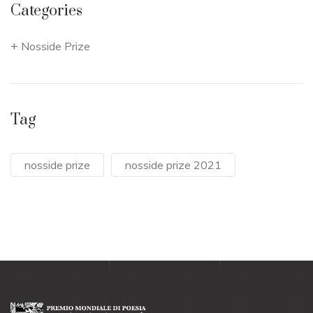
Categories
Nosside Prize
Tag
nosside prize
nosside prize 2021