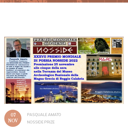
PASQUALE AMATO
07
NOV
NOSSIDE PRIZE