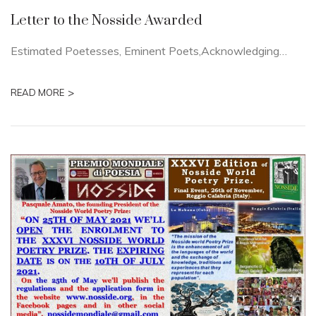
Letter to the Nosside Awarded
Estimated Poetesses, Eminent Poets,Acknowledging…
>
READ MORE