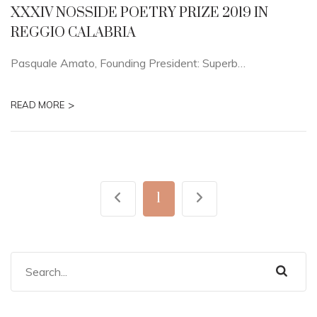
XXXIV NOSSIDE POETRY PRIZE 2019 IN
REGGIO CALABRIA
Pasquale Amato, Founding President: Superb…
>
READ MORE
1