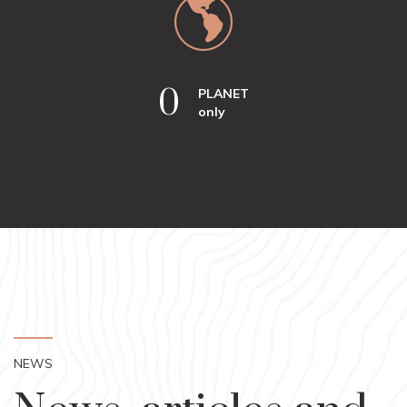
0
PLANET
only
NEWS