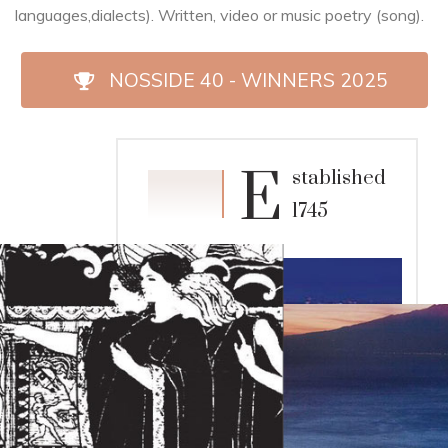
languages,dialects). Written, video or music poetry (song).
NOSSIDE 40 - WINNERS 2025
E
stablished
1983