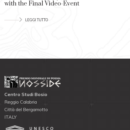
with the Final Video-Event
LEGGI TUTTO
Centro Studi Bosio
Reggio Calabria
Città del Bergamotto
ITALY