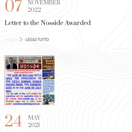
07
NOVEMBER
2022
Letter to the Nosside Awarded
LEGGI TUTTO
24
MAY
2021