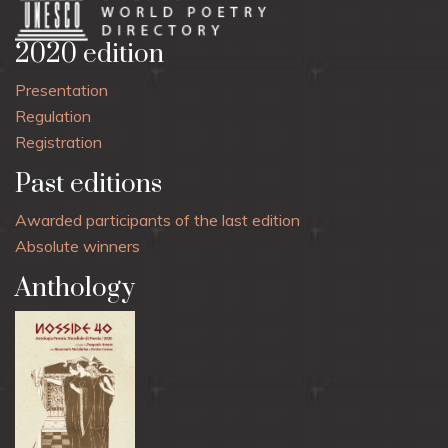
2020 edition
Presentation
Regulation
Registration
Past editions
Awarded participants of the last edition
Absolute winners
Anthology