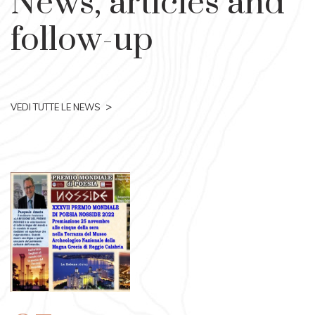
News, articles and
follow-up
>
VEDI TUTTE LE NEWS