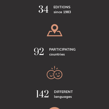
41
EDITIONS
since 1983
110
PARTICIPATING
countries
170
DIFFERENT
languages