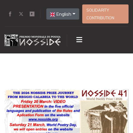
SOLIDARITY
English
CONTRIBUTION