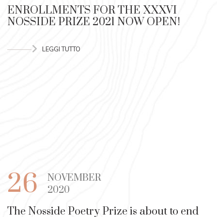
ENROLLMENTS FOR THE XXXVI
NOSSIDE PRIZE 2021 NOW OPEN!
LEGGI TUTTO
26
NOVEMBER
2020
The Nosside Poetry Prize is about to end