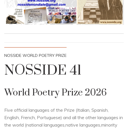
NOSSIDE WORLD POETRY PRIZE
NOSSIDE 41
World Poetry Prize 2026
Five official languages of the Prize (Italian, Spanish,
English, French, Portuguese) and all the other languages in
the world (national languages,native languages,minority